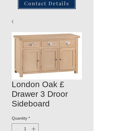
Contact Details
London Oak £
Drawer 3 Droor
Sideboard
Quantity
*