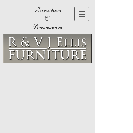
Furniture
&
Accessories