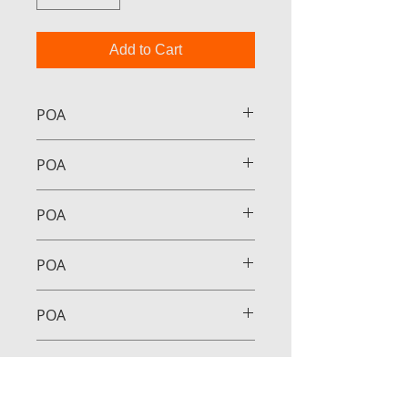
Add to Cart
POA
POA
POA
POA
POA
POA