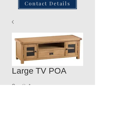
Contact Details
Large TV POA
Quantity
*
Add to Cart