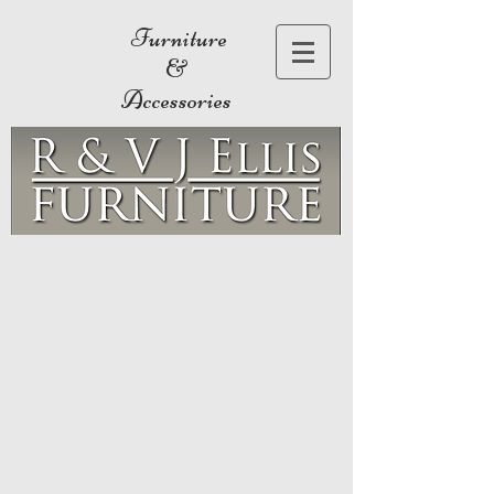
Furniture
&
Accessories