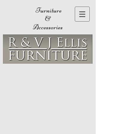
Furniture
&
Accessories