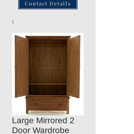
Contact Details
Large Mirrored 2
Door Wardrobe