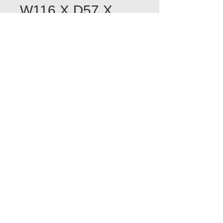
W116 X D57 X
H200
Quantity
*
Add to Cart
POA
POA
POA