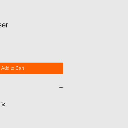
ser
Add to Cart