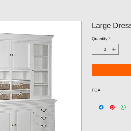
Large Dres
Quantity
*
POA