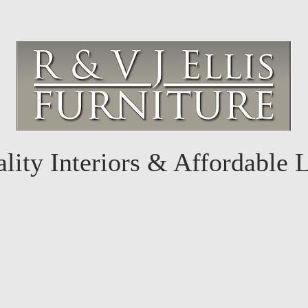
lity Interiors & Affordable 