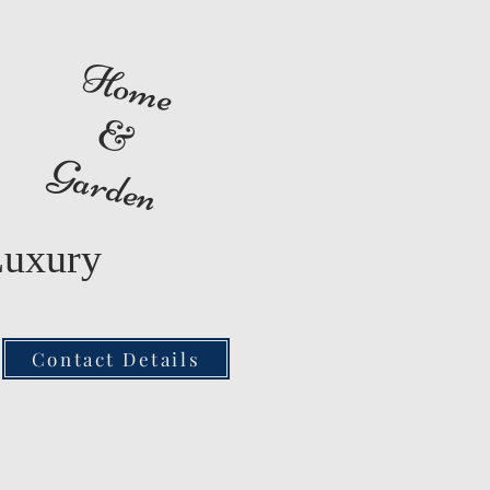
Home
&
Garden
Luxury
Contact Details