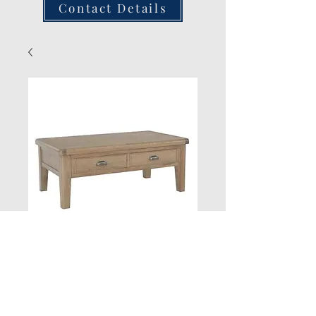
Contact Details
Large Coffee Table
Quantity
*