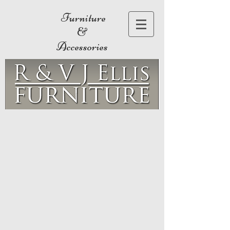
Furniture
&
Accessories