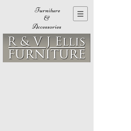
Furniture
&
Accessories