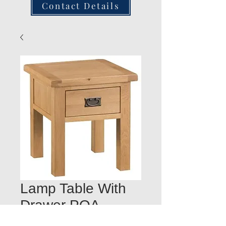
Contact Details
Lamp Table With
Drawer POA