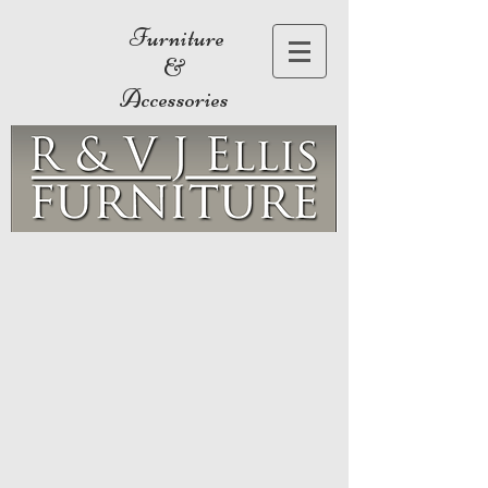
Furniture
&
Accessories