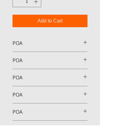
Add to Cart
POA
POA
POA
POA
POA
POA