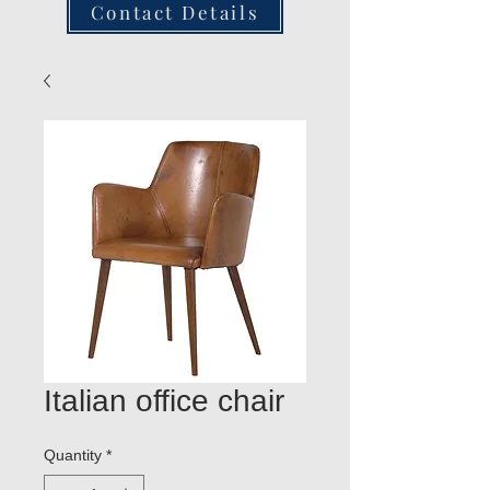
Contact Details
Italian office chair
Quantity
*