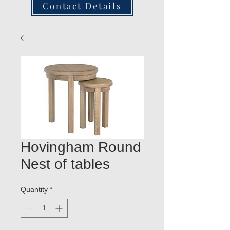
Contact Details
Hovingham Round
Nest of tables
Quantity
*