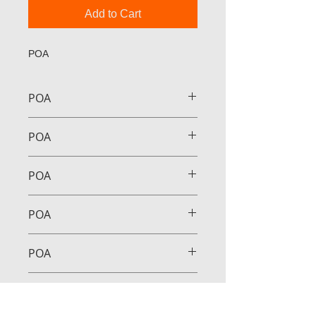
Add to Cart
POA
POA
POA
POA
POA
POA
POA