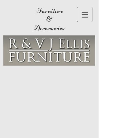
Furniture
&
Accessories