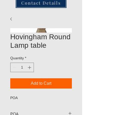
Contact Details
Hovingham Round
Lamp table
Quantity
*
Add to Cart
POA
POA