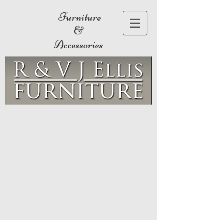
Furniture
&
Accessories