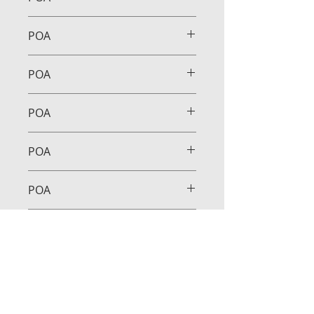
POA
POA
POA
POA
POA
POA
POA
POA