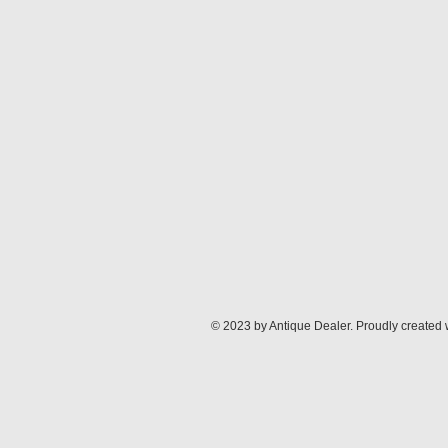
© 2023 by Antique Dealer. Proudly created 