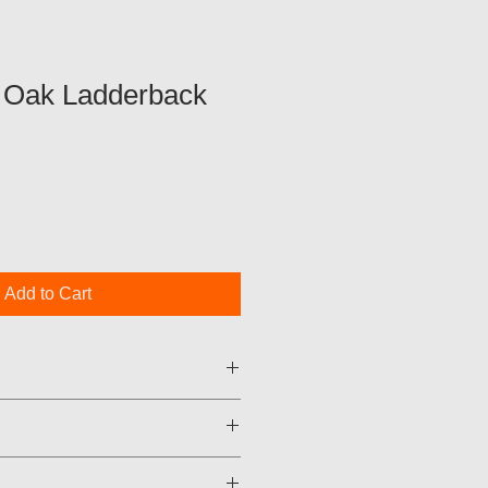
 Oak Ladderback
Add to Cart