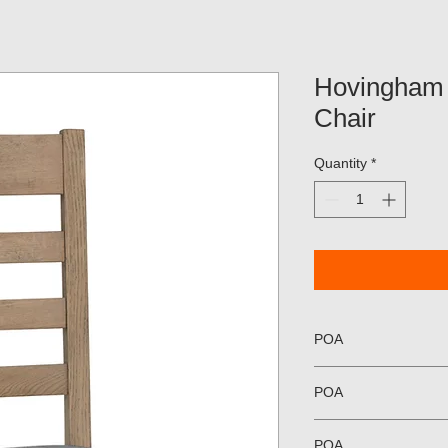
Hovingham
Chair
Quantity
*
POA
POA
POA