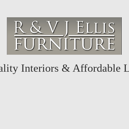
lity Interiors & Affordable 