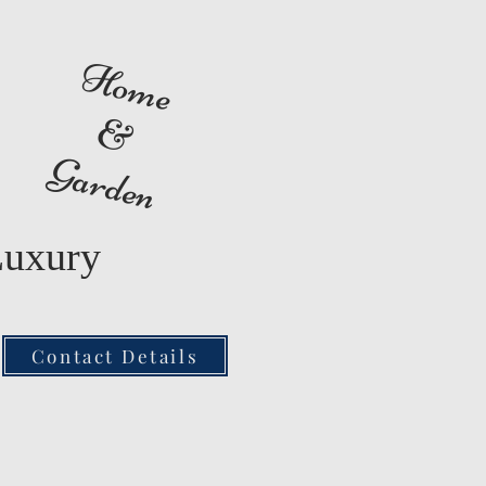
Home
&
Garden
Luxury
Contact Details