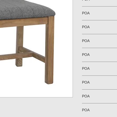
POA
POA
POA
POA
POA
POA
POA
POA