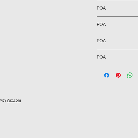
POA
POA
POA
POA
with
Wix.com