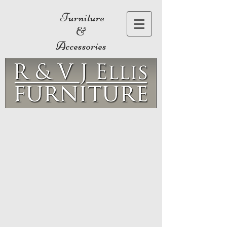
Furniture
&
Accessories