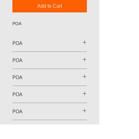
Add to Cart
POA
POA
POA
POA
POA
POA
POA