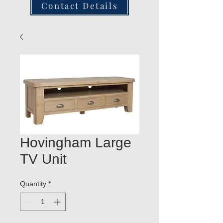
Contact Details
Hovingham Large
TV Unit
Quantity
*