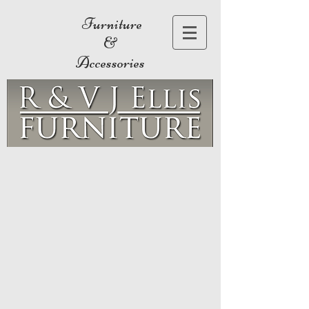
Furniture
&
Accessories