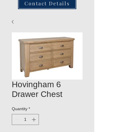
Contact Details
Hovingham 6
Drawer Chest
Quantity
*