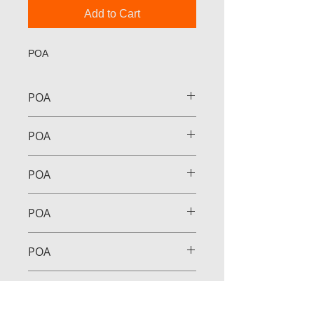
Add to Cart
POA
POA
POA
POA
POA
POA
POA