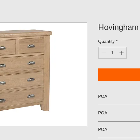
Hovingham 
Quantity
*
POA
POA
POA