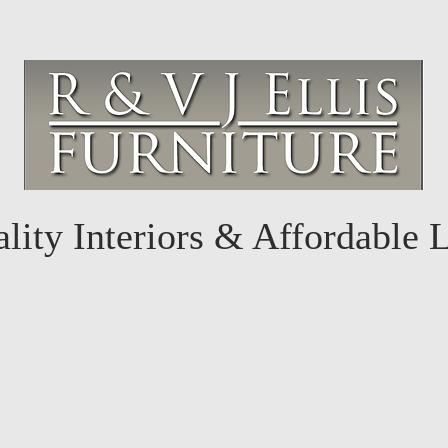
lity Interiors & Affordable 