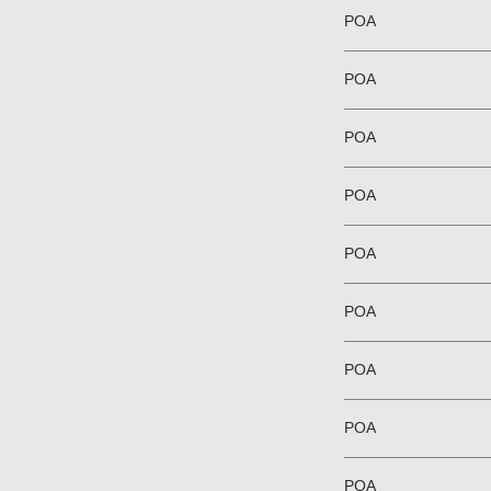
POA
POA
POA
POA
POA
POA
POA
POA
POA