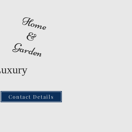
Home
&
Garden
Luxury
Contact Details