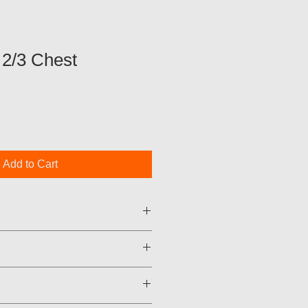
2/3 Chest
Add to Cart