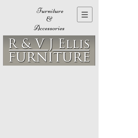
Furniture
&
Accessories