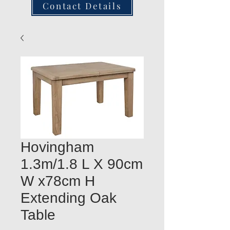
Contact Details
Hovingham
1.3m/1.8 L X 90cm
W x78cm H
Extending Oak
Table