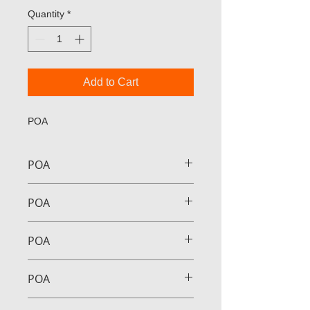
Quantity
*
Add to Cart
POA
POA
POA
POA
POA