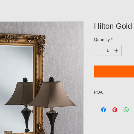
Hilton Gold
Quantity
*
POA