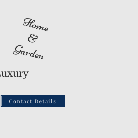
Home
&
Garden
Luxury
Contact Details