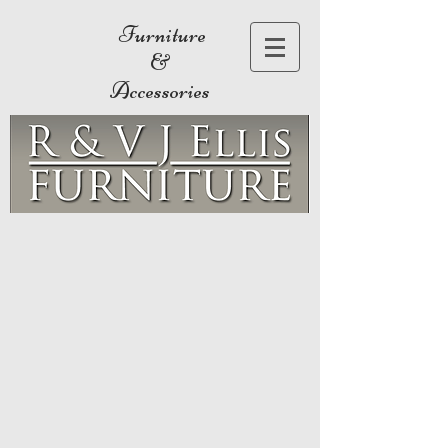
Furniture
&
Accessories