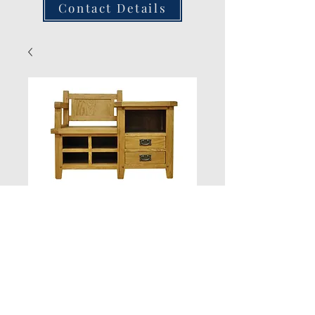
Contact Details
Hall Bench 100W
40D 745H
Quantity
*