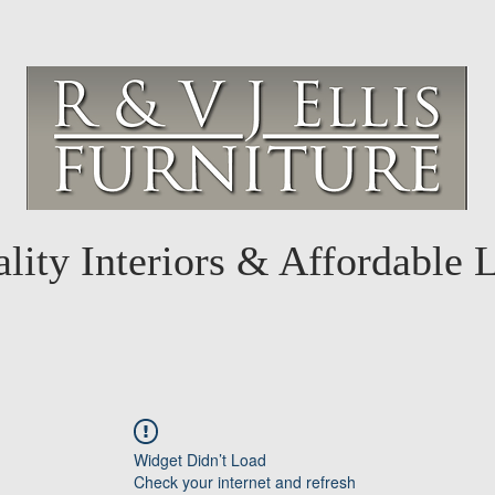
lity Interiors & Affordable 
Widget Didn’t Load
Check your internet and refresh