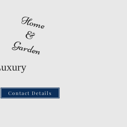
Home
&
Garden
Luxury
Contact Details