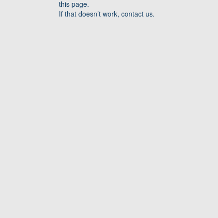
this page.
If that doesn’t work, contact us.