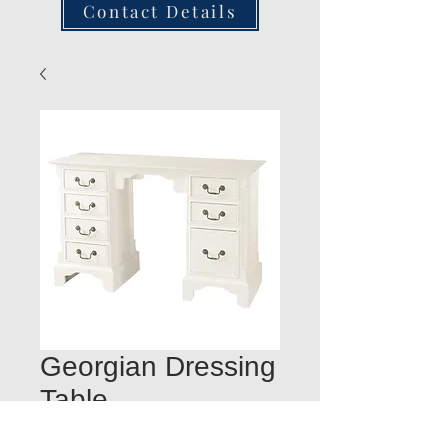
Contact Details
Georgian Dressing
Table