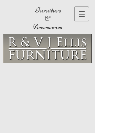
Furniture
&
Accessories