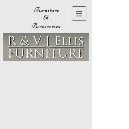
Furniture
&
Accessories