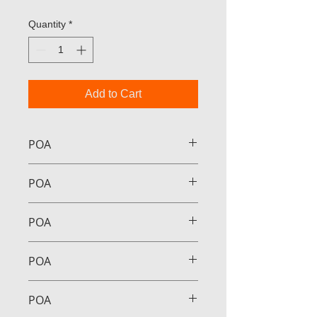
Quantity
*
Add to Cart
POA
POA
POA
POA
POA