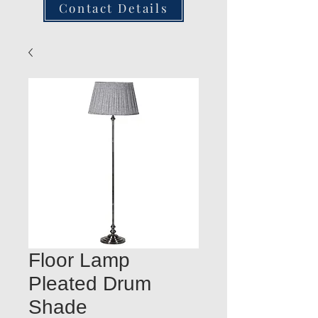
Contact Details
Floor Lamp
Pleated Drum
Shade