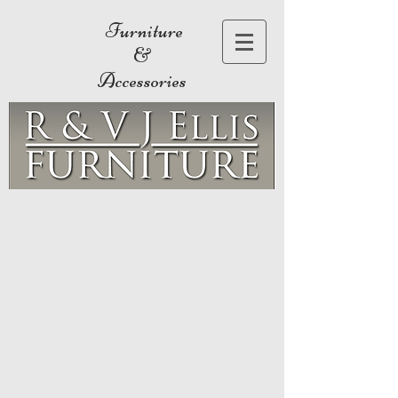
Furniture
&
Accessories