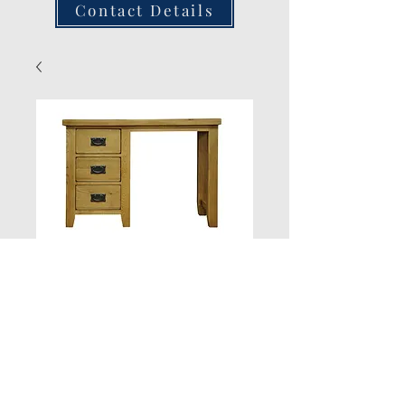
Contact Details
Dressing Table/
Writing Table/Desk
Quantity
*