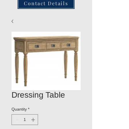
Contact Details
Dressing Table
Quantity
*