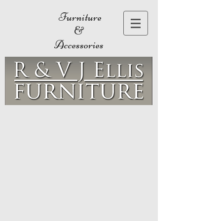
Furniture
&
Accessories