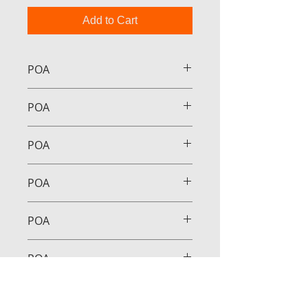
Add to Cart
POA
POA
POA
POA
POA
POA
POA