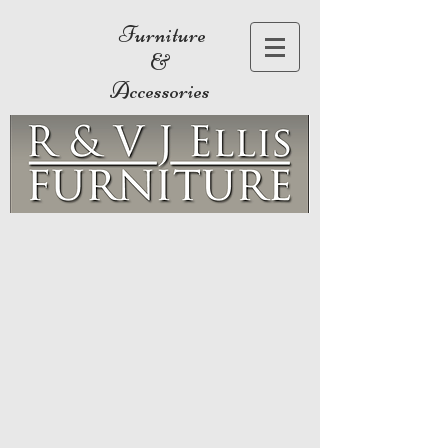
Furniture
&
Accessories