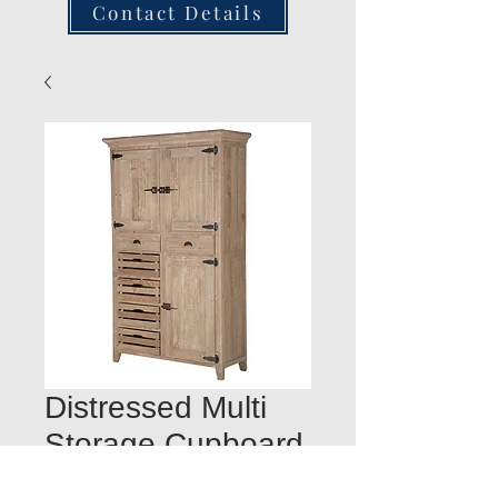
Contact Details
Distressed Multi
Storage Cupboard