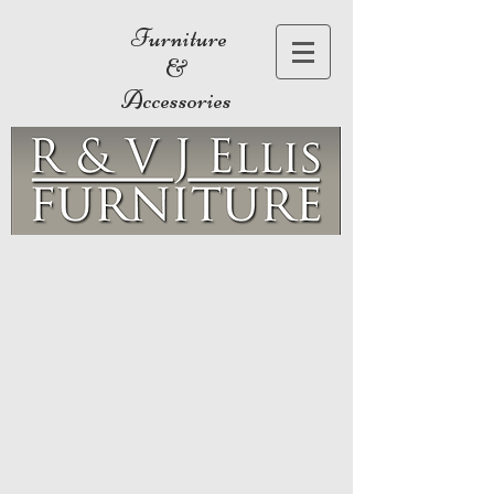
Furniture
&
Accessories