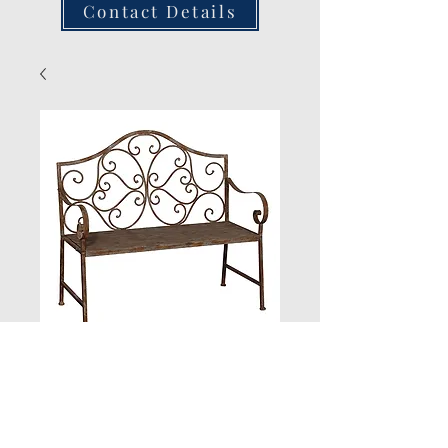
Contact Details
Distressed Iron
Bench