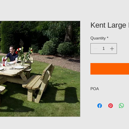
Kent Large 
Quantity
*
POA