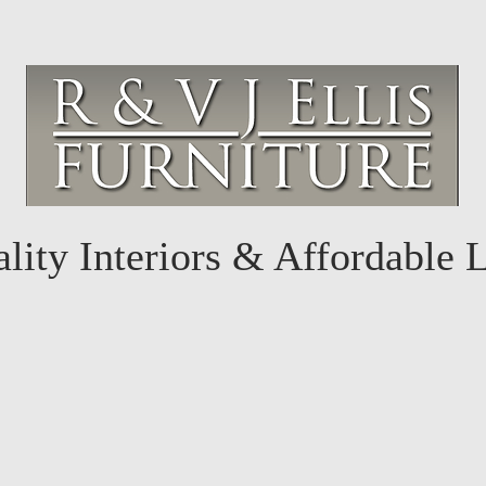
lity Interiors & Affordable 