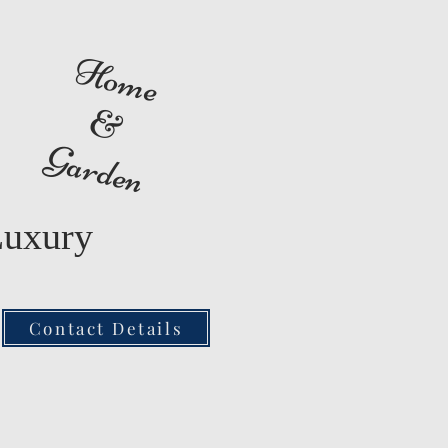
Home
&
Garden
Luxury
Contact Details