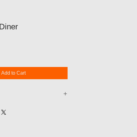
Diner
Add to Cart