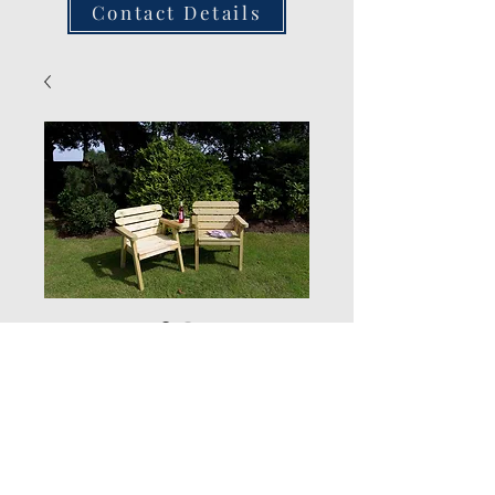
Contact Details
Exmouth
Companion
Quantity
*