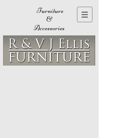
Furniture
&
Accessories