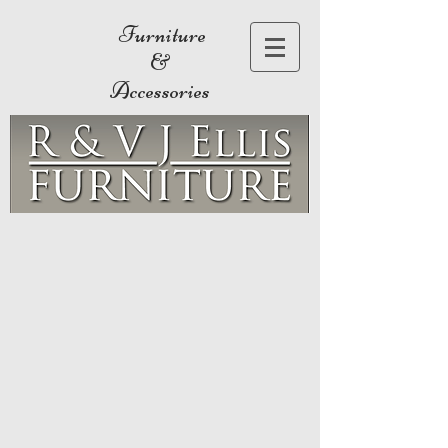
Furniture
&
Accessories