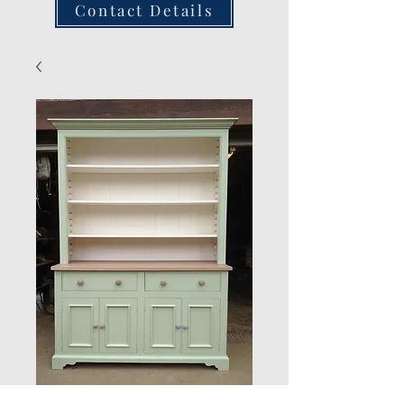
Contact Details
Dresser custom