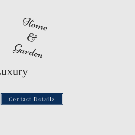
Home
&
Garden
Luxury
Contact Details