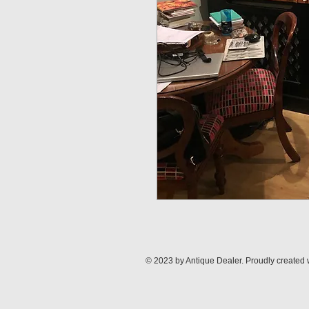
© 2023 by Antique Dealer. Proudly created 