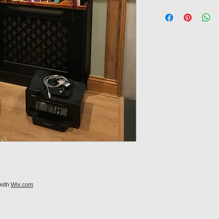
with
Wix.com