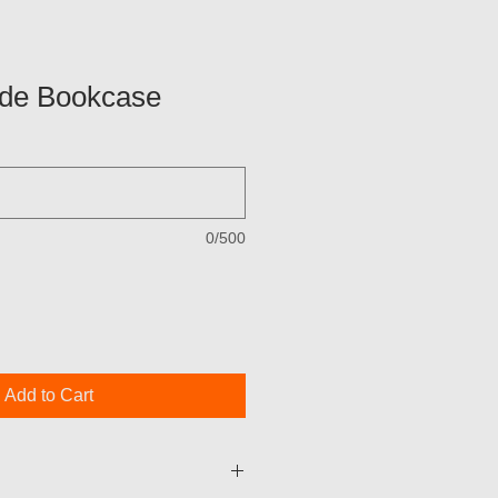
de Bookcase
0/500
Add to Cart