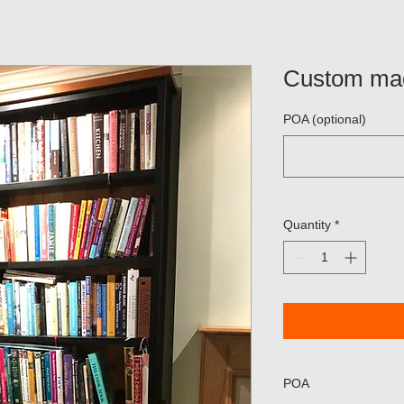
Custom ma
POA (optional)
Quantity
*
POA