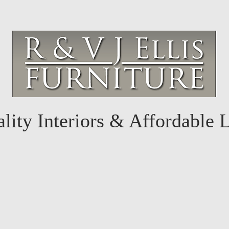
lity Interiors & Affordable 