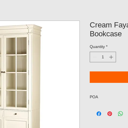
Cream Faya
Bookcase
Quantity
*
POA