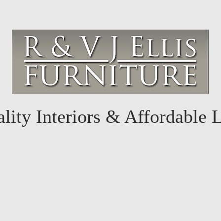
lity Interiors & Affordable 