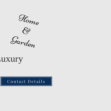
Home
&
Garden
Luxury
Contact Details