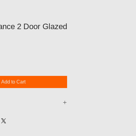
nce 2 Door Glazed
Add to Cart