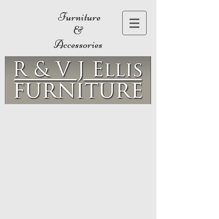
Furniture
&
Accessories