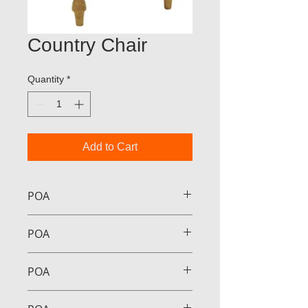
Country Chair
Quantity
*
Add to Cart
POA
POA
POA