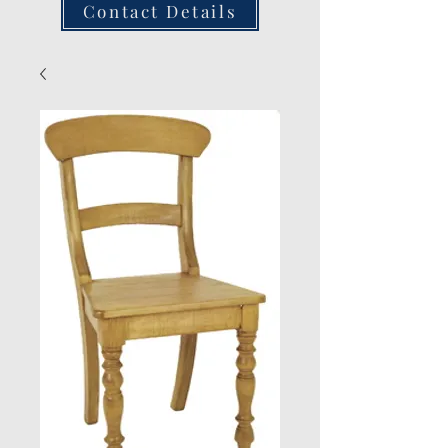
Contact Details