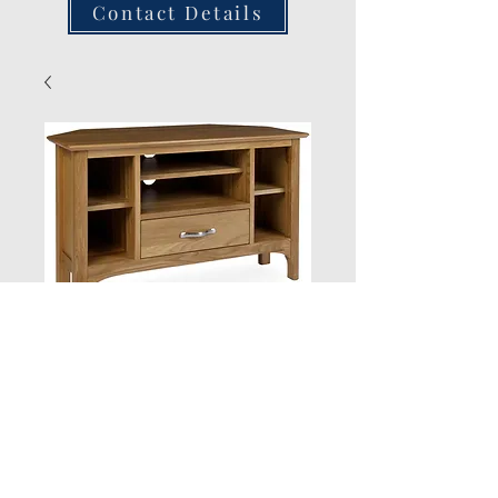
Contact Details
Corner Tv Unit
Quantity
*