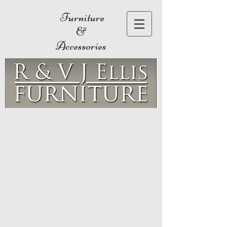
Furniture
&
Accessories