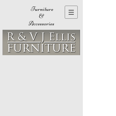
Furniture
&
Accessories