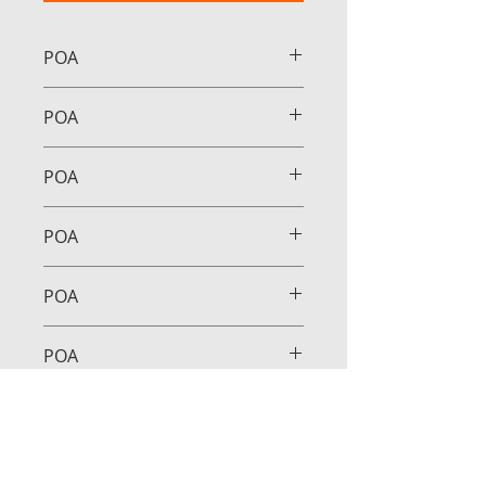
POA
POA
POA
POA
POA
POA
POA
POA