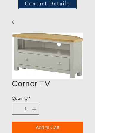
Contact Details
Corner TV
Quantity
*
Add to Cart