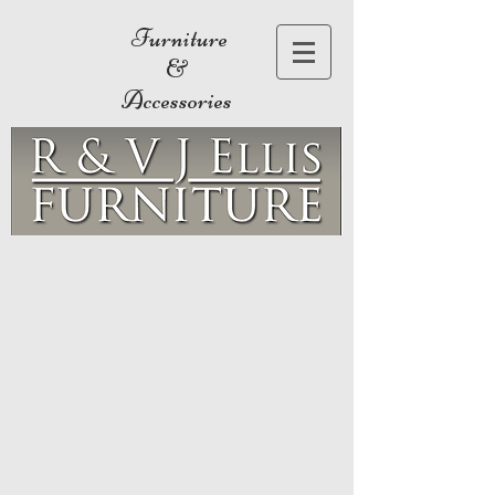
Furniture
&
Accessories