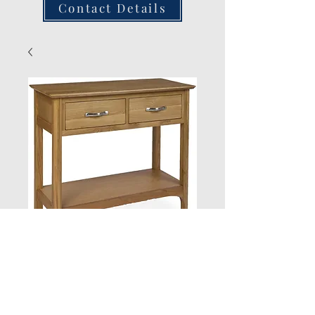
Contact Details
Consul Table
Quantity
*