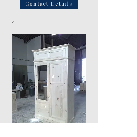
Contact Details
Combination