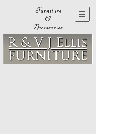
Furniture
&
Accessories