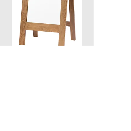
Cheval Mirror 53W
X 4D X 147
Quantity
*
Add to Cart