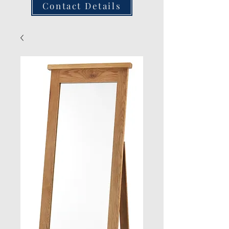
Contact Details