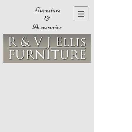
Furniture
&
Accessories