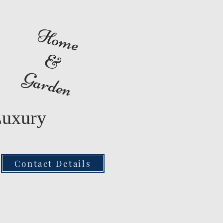
Home
&
Garden
Luxury
Contact Details