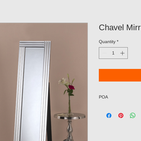
Chavel Mir
Quantity
*
POA