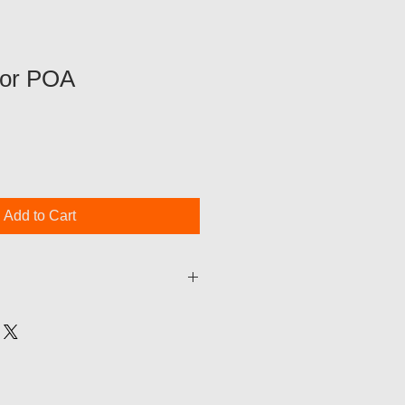
ror POA
Add to Cart