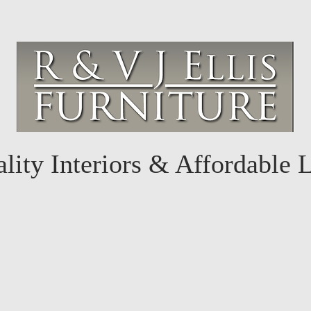
lity Interiors & Affordable 