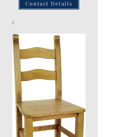
Contact Details