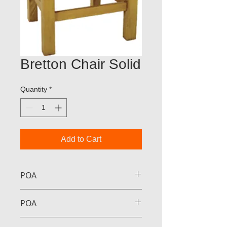
Bretton Chair Solid
Quantity
*
Add to Cart
POA
POA