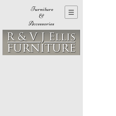
Furniture
&
Accessories