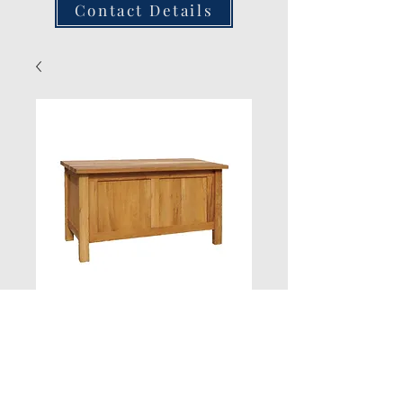
Contact Details
Blanket Box H520
L920 W466