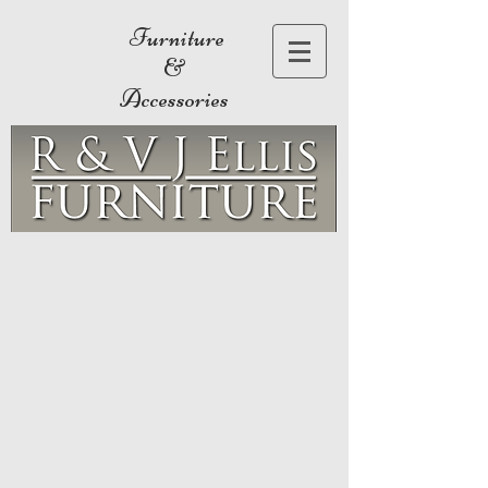
Furniture
&
Accessories