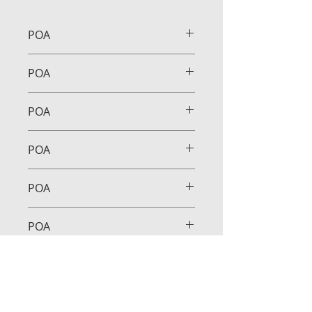
POA
POA
POA
POA
POA
POA
POA
POA