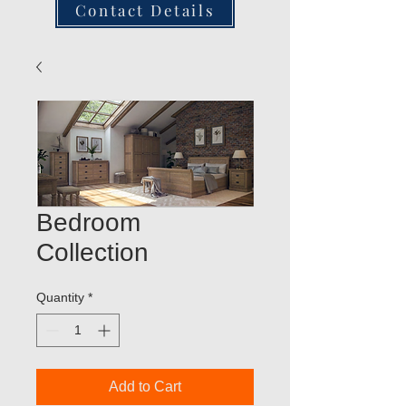
Contact Details
Bedroom
Collection
Quantity
*
Add to Cart