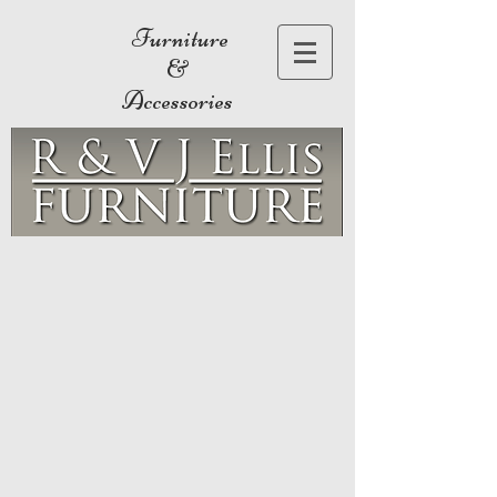
Furniture
&
Accessories