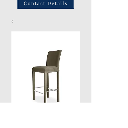
Contact Details