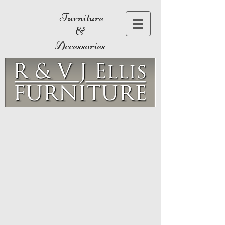
Furniture
&
Accessories