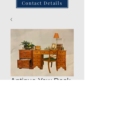
Contact Details
Antique Yew Desk
and Filing Cabinet
POA
Quantity
*