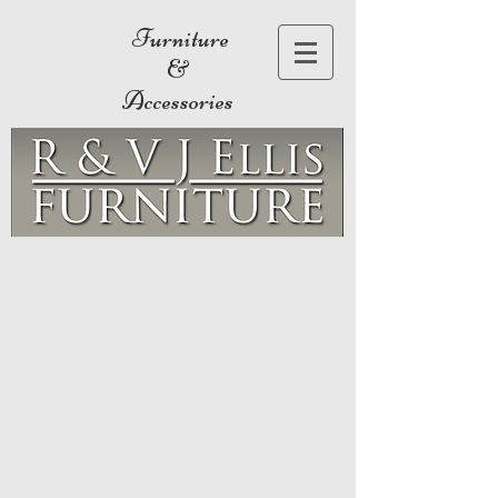
Furniture
&
Accessories