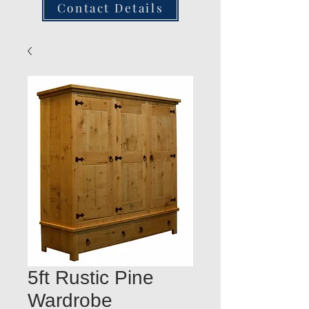
Contact Details
5ft Rustic Pine
Wardrobe