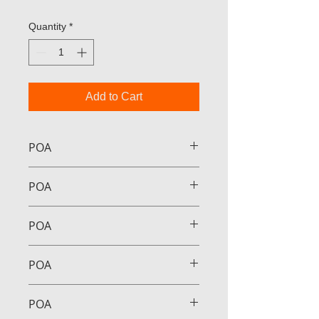
Quantity
*
Add to Cart
POA
POA
POA
POA
POA