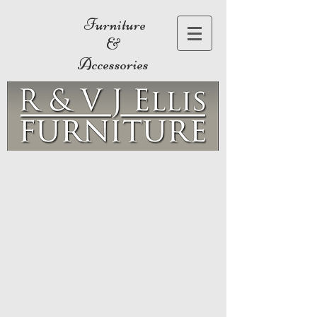
Furniture
&
Accessories