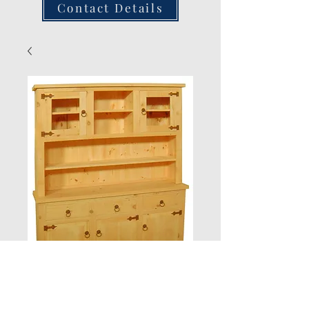
Contact Details
6ft Glazed Dresser