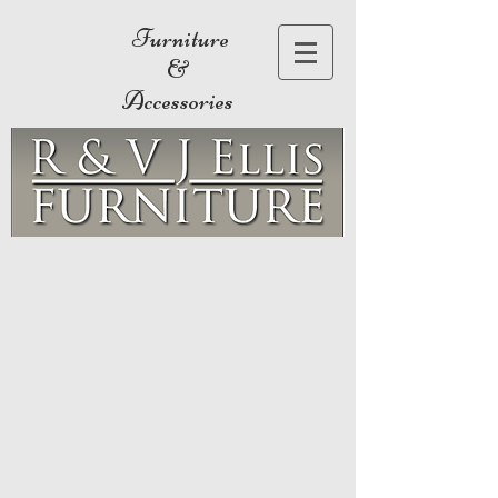
Furniture
&
Accessories