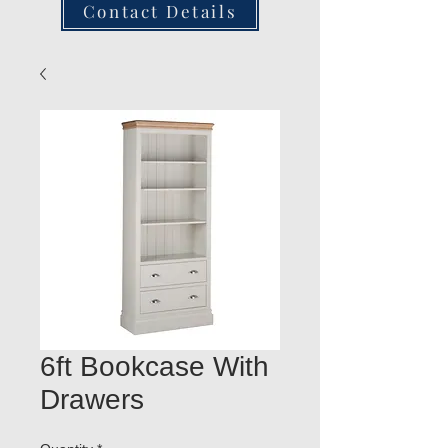
Contact Details
6ft Bookcase With
Drawers