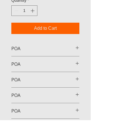
Quantity
*
Add to Cart
POA
POA
POA
POA
POA
POA