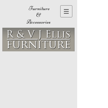
Furniture
&
Accessories