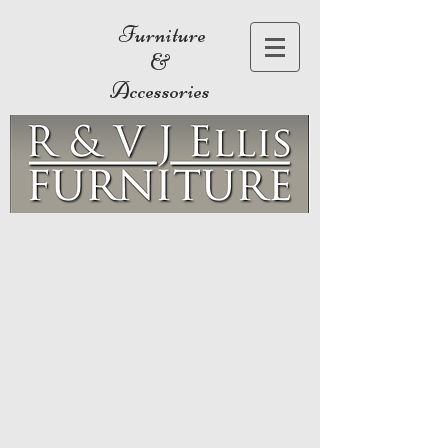
Furniture
&
Accessories