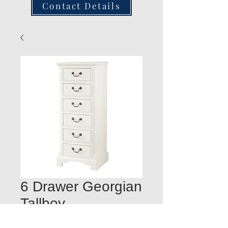
Contact Details
6 Drawer Georgian
Tallboy