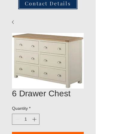
Contact Details
6 Drawer Chest
Quantity
*