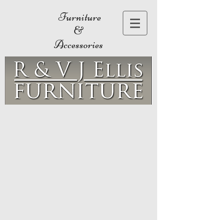
Furniture
&
Accessories