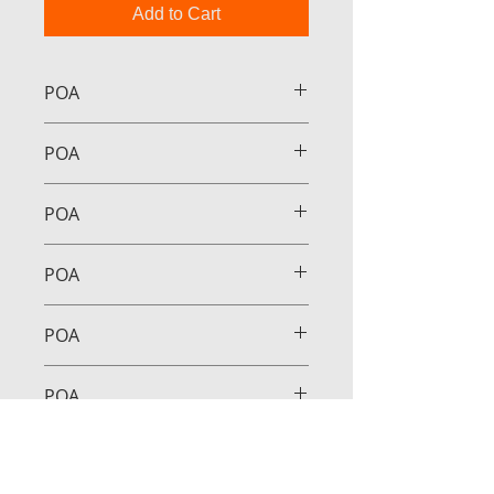
Add to Cart
POA
POA
POA
POA
POA
POA
POA