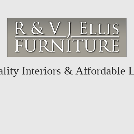
lity Interiors & Affordable 