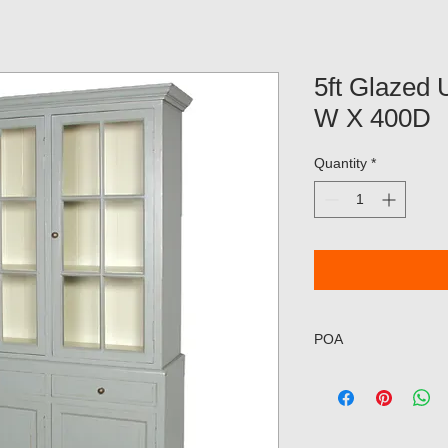
5ft Glazed 
W X 400D
Quantity
*
POA