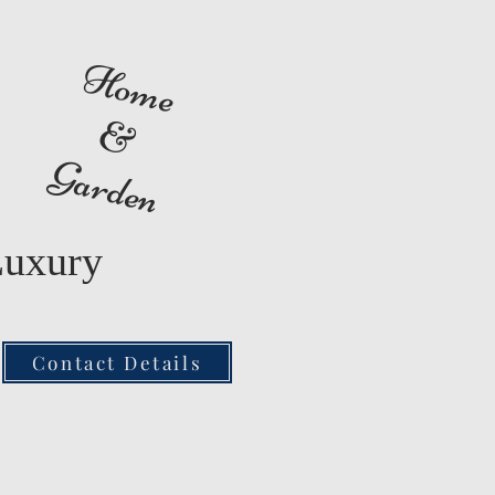
Home
&
Garden
Luxury
Contact Details