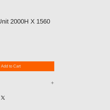
Unit 2000H X 1560
Add to Cart