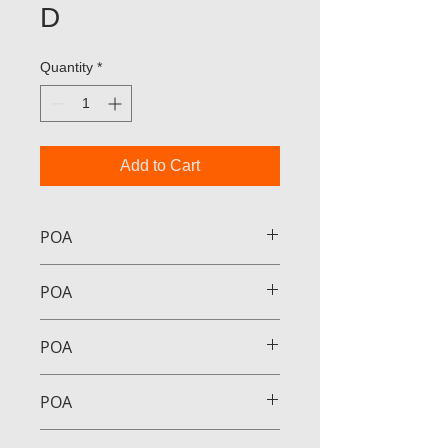
D
Quantity
*
Add to Cart
POA
POA
POA
POA