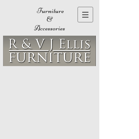
Furniture
&
Accessories