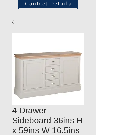
Contact Details
4 Drawer
Sideboard 36ins H
x 59ins W 16.5ins