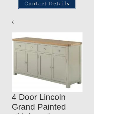
Contact Details
4 Door Lincoln
Grand Painted
Sideboard
Quantity
*