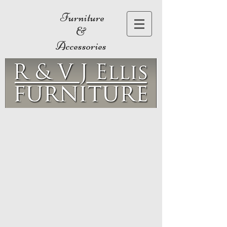
Furniture
&
Accessories