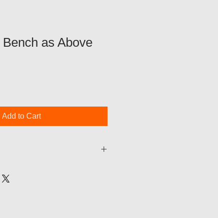
5ft Bench as Above
Add to Cart