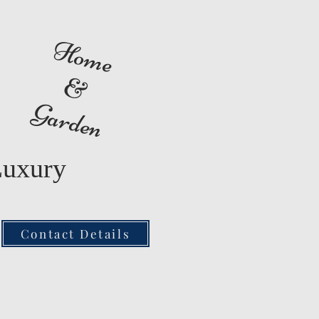
Home
&
Garden
Luxury
Contact Details