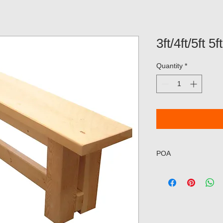
3ft/4ft/5ft 
Quantity
*
POA