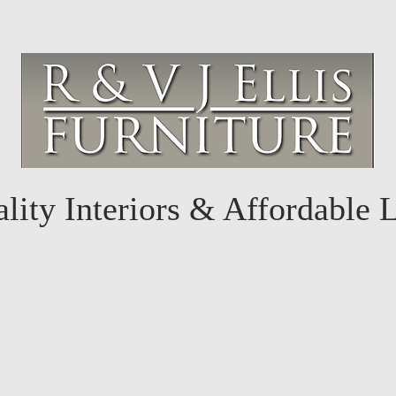
lity Interiors & Affordable 