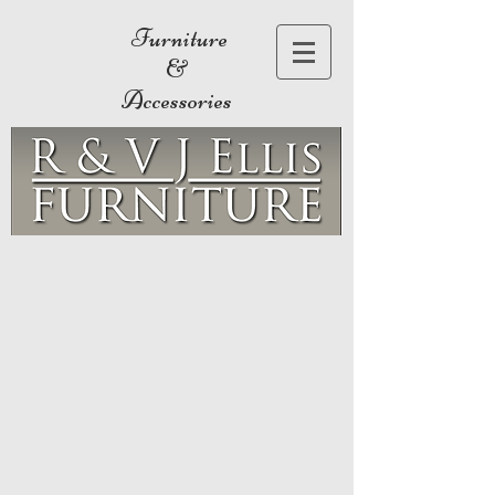
Furniture
&
Accessories