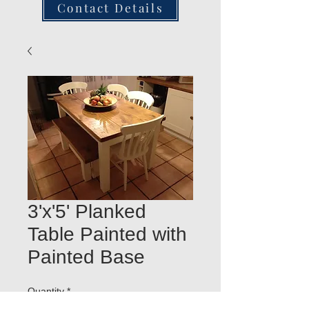
Contact Details
3'x'5' Planked
Table Painted with
Painted Base
Quantity
*